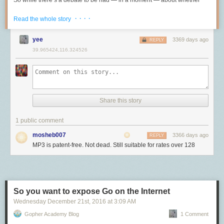
So while there’s a debate to be had — in a moment — about whether
个功能。我们可以规划一下之后的安排，比如让你顺势 own 这个项目，或
USB 接口形状不会遇到 5A 那么大电流的情况，况且大家其他的 USB 接口
an Apple ID and allow it to receive the APN notifications for
2021-06-24T01:34:08.398+0000 I COMMAND  [conn63456637] dropDatabase ne
MP3 should still be used today, Fraunhofer’s announcement has nothing
者找一个更好的项目”。诚实是最重要的。不要骗我们，我们不傻。
的线缆也应该有不少了才对。高品质的 Type-C 在我看来应该有以下条件：
· · · ·
FaceTime/receive a call, there isn't anything I can see that would stop
to do with that, and is simply the ending of its patent-licensing program
Read the whole story
当然，现老板也和我聊过晋升。他说如果我想晋升就得自己想一个好项
them from doing that. I'm not suggesting they do or would, simply that it
<< SNIP: It goes on for a while... >>

(because the patents have all expired) and a suggestion that we move to
支持 100W PD （也就是 5A 电流）
目。于是我想了一个 impact 很大的，写了提案给相关组审阅，他们很满
seems technically feasible (since we already know multiple devices
a newer,
still-patented
format.
至少支持 USB 3.0 （现称为 USB 3.2 Gen 1）的传输速度
yee
3369 days ago
REPLY
意。然后老板说我们不做这个，要 focus。我：？？？
receive a FaceTime call at the same time and the enrollment of a new
完整的其他协议和替代模式的支持
39.965424,116.324526
Why still use MP3 when newer, better formats exist?
target for a notification depends more on the particular URI for that piece
组的坑
The above is a lot, but the important bit of information to take from it is
我目前在用的符合上述特性的 C2C 线缆有：
of the Apple ID be it phone number or email address).
MP3 is very old, but it’s the same age as
JPEG
, which has also long
that by using a subtractive filter, capturing everything that doesn’t match
组的坑既是最好聊的又是最不好聊的。相对来说，组的坑比较明确，容易
since been surpassed in quality by
newer
formats
. JPEG is still
当然我这里还有其他的 C2C 的线缆，它们或多或少都有点不那么完美：支
So is this all XMPP or not?
a known IP, I was able to find the two connections that were made a few
提前识别。但另一方面，组的坑多种多样，且和老板和项目都有关联，难
ubiquitous not because Engadget forgot to declare its death, but
持的 PD 功率只有 60W、传输速率只有 USB 2.0 的等级……在日常生活中
seconds apart. Both connections from these unknown IPs occured only
以穷尽。所以这里只说说我知道的那些。
I'm not entirely sure. The port is the same and there are some similarities
because it’s good enough and supported everywhere, making it the most
目前也是够用的。
moments before the database-wide deletion. By following the connection
Share this story
in terms of message subscription, but the large amount of modification to
pragmatic
choice most of the time.
2
业务/技术/个人兴趣，至少要占一项
ID, it became easy to see the hacker come into the server only to delete it
所有协议都支持的万能线缆
handle the actual transfer of messages tells me if this is XMPP behind
seconds later.
AAC and other newer audio codecs can produce better quality than
有的组业务有前途，有的组技术有挑战，有的组两边都有，有的组两边都
1 public comment
the scenes now, it has been heavily modified. I suspect the original
想要支持上述的我所介绍的所有协议，那么买
短距离 TB 3 被动线缆
准没
MP3, but the difference is
only significant at low bitrates
. At about 128
没有。两边都没有的基本就是坑，这种组在大公司相当多，比如 Google 的
design may have been something closer to stock but over the years
Interestingly, when I visited the IP address of the
two
connections
above,
错。不过需要注意避开短距离的 TB 3 主动线（带 E-TAG）这个坑。
mosheb007
3366 days ago
REPLY
kbps or greater, the differences between MP3 and other codecs are very
EngProd。当然，如果某个组做的东西就是你的兴趣所在，那就加入吧，
Apple has made substantial changes to how the secret sauce all works.
I found a Tor exit router:
MP3 is patent-free. Not dead. Still suitable for rates over 128
unlikely to be noticed, so it isn’t meaningfully better for personal music
这时候别的都没那么重要了。
短距离 TB 3 被动线缆是指的是总长度小于等于 1m 且没有 E-TAG 的 TB 3
To me it still looks a lot like how I would expect this to function, with a
collections. For new music, get AAC if you want, but it’s not worth
线缆。因为所有TB 3 的线缆都在两端带有
TB 3 协议的控制器
，除了 TB 3
Fake infra 和 True infra
massive distributed message queue. You connect to a random APN
spending any time replacing MP3s you already have.
和 100W PD 的支持，这种控制器额外提供 Thunerbolt 备用模式、
server,
<a href="http://rand%280%2C255%29-courier.push.apple.com"
DisplayPort 备用模式以及 USB 3.0 或以上的（控制器芯片需要是 Titan
EngProd 具体怎么坑，我以后或许会专门写篇文章讲，但最根本的一点在
AAC makes a lot of sense for low- and medium-quality applications
rel="nofollow">rand(0,255)-courier.push.apple.com</a>
, initiate TLS
Ridge 才会支持 USB 3.1）协议支持。
于他们负责的是 fake infra。EngProd 全称 Engineering Productivity（研
So you want to expose Go on the Internet
where bandwidth is extremely limited or expensive, like phone calls and
handshake and then messages are pushed to your device as identified
发效能），现在的 title 虽然是 Software Engineer，但在 2019 年以前是
music-streaming services, or as sound for video, for which it’s the most
Wednesday December 21
st
, 2016
at
3:09 AM
不过经过我的测试，确定是全功能的线缆就那么一条：
Apple 雷雳 3
by your token. Presumably at Apple's scale of billions of messages
SETI（software engineer, tools and infrastructure）。有人一看到
widely supported format.
(USB‑C) 连接线 (0.8 米)
官网售价320元。
flowing at all times, the process is more complicated on the back end, but
Gopher Academy Blog
1 Comment
"infrastructure" 这个词就被唬住了，以为做的是什么不得了的东西。然而
I suspect a lot of the concepts are similar.