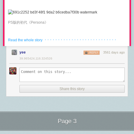
manipulate it from a Handler (
#16100
).
Need to get 872 kB of archives.

After this operation, 1,997 kB of additional disk space will be used.

Finally, Go 1.8
introduces
IdleTimeout
which limits server-side the
Do you want to continue? [Y/n] y
amount of time a Keep-Alive connection will be kept idle before being
PS版的初代《Persona》
reused. Before Go 1.8, the
ReadTimeout
would start ticking again
With the above complete, we now have HAProxy installed. The next step
immediately after a request completed, making it very hostile to Keep-
is to configure it to load balance across our backend NGINX instances.
Alive connections: the idle time would consume time the client should
· · · · · · · · · · · · · · · · · · · · · · · · · · ·
Basic HAProxy Config
Read the whole story
have been allowed to send the request, causing unexpected timeouts
also for fast clients.
NDS上日版的《恶魔幸存者》
In order to set up HAProxy to load balance HTTP traffic across two
yee
3561 days ago
REPLY
backend systems, we will first need to modify HAProxy’s default
You should set
Read
,
Write
and
Idle
timeouts when dealing with
39.965424,116.324526
configuration file
/etc/haproxy/haproxy.cfg
.
untrusted clients and/or networks, so that a client can’t hold up a
connection by being slow to write or read.
To get started, we will be setting up a basic
frontend
service within
美版《恶魔幸存者》封面
HAProxy. We will do this by appending the below configuration block.
For detailed background on HTTP/1.1 timeouts (up to Go 1.7) read
my
post on the Cloudflare blog
.
frontend www

    bind               :80

Share this story
HTTP/2
    mode               http

美版P3F的封面 依然有“真女神转生”的读音
HTTP/2 is enabled automatically on any Go 1.6+ server if:
    default_backend    bencane.com
the request is served over TLS/HTTPS
Before going too far, let’s break down this configuration a bit to
Server.TLSNextProto
is
nil
(setting it to an empty map is how you disable
Syncing from Mac to iOS works well in DEVONthink. The read status is
understand what exactly we are telling HAProxy to do.
HTTP/2)
updated and I can create archives of pages. As mentioned above,
Page 3
谷歌搜“Shin Megami Tensei universe” 原图大小4500*3375
In this section, we are defining a
frontend
service for HAProxy. This is
Server.TLSConfig
is set and
ListenAndServeTLS
is used
or
DEVONthink on iOS
can not update an RSS feed document on its own. It
essentially a frontend listener that will accept incoming traffic. The first
Serve
is used and
tls.Config.NextProtos
includes
"h2"
(like
[]string{"h2",
can only sync the articles from the Mac. This is probably a bigger barrier
Next Page of Stories
Loading...
而在后续的作品都会将
“女神异闻录”这一副标题去掉
。