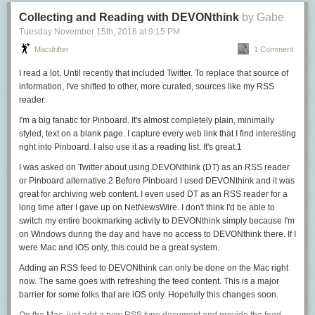
实现一个面向用户的新功能
attended Hacker News thread from the day of the hack made clear
, a
		// tls.TLS_RSA_WITH_AES_128_GCM_SHA256,

Collecting and Reading with DEVONthink
by Gabe
依赖的 API 要 deprecate 了，使用新 API 重构系统
proper defense strategy can never rely on only one well-setup layer. And
优化响应时间
Tuesday November 15
th
, 2016
at
9:15 PM
for NewsBlur that layer was a allowlist-only firewall that worked perfectly
给覆盖率很低的项目写单元测试
Be aware that the Go implementation of the CBC cipher suites (the ones
up until it didn’t.
Macdrifter
1 Comment
不好兑现的：
we disabled in
Modern
mode above) is vulnerable to the
Lucky13 attack
,
As usual the real heros are backups. Regular, well-tested backups are a
做一套测试框架
even if
partial countermeasures were merged in 1.8
.
I read a lot. Until recently that included Twitter. To replace that source of
necessary component to any web service. And with that, I’ll prepare to
重构系统，但是功能不变
information, I've shifted to other, more curated, sources like my RSS
Final caveat, all these recommendations apply only to the amd64
launch the big NewsBlur redesign later this week
.
优化调试或监控工具
reader.
architecture, for which
fast, constant time implementations
of the crypto
好兑现的项目简单明了，只要做完了 impact 就实打实地在那，不需要费劲
primitives (AES-GCM, ChaCha20-Poly1305, P256) are available. Other
I'm a big fanatic for Pinboard. It's almost completely plain, minimally
给人解释。不好兑现的则各有各的问题：
architectures are probably not fit for production use.
styled, text on a blank page. I capture every web link that I find interesting
right into Pinboard. I also use it as a reading list. It's great.
1
做测试框架：做了并不代表有人用，没人用那 impact 就是 0。你得花心思
Since this server will be exposed to the Internet, it will need a publicly
推广。
trusted certificate. You can get one easily and for free thanks to Let’s
I was asked on Twitter about using DEVONthink (DT) as an RSS reader
重构系统：你觉得老代码写得太烂了难以维护，所以要重构。问题在于证
Encrypt and the
golang.org/x/crypto/acme/autocert
package’s
or Pinboard alternative.
2
Before Pinboard I used DEVONthink and it was
据呢？这时候你就必须得收集数据，比如证明在老代码下加一个功能平均
GetCertificate
function.
great for archiving web content. I even used DT as an RSS reader for a
需要三天，而重构以后只需要一天——假设你能拿到这么理想的数据。实
long time after I gave up on NetNewsWire. I don't think I'd be able to
Don’t forget to redirect HTTP page loads to HTTPS, and consider
HSTS
if
际情况往往是拿不到，或者并没有显著差异。
switch my entire bookmarking activity to DEVONthink simply because I'm
your clients are browsers.
优化调试或监控工具：这里的困难还是在收集数据，你怎么证明改进后比
on Windows during the day and have no access to DEVONthink there. If I
改进前要好？并不是说证明不了，而是需要花心思。
srv := &http.Server{

were Mac and iOS only, this could be a great system.
	ReadTimeout:  5 * time.Second,

优先选择 impact 好兑现的组。一般来说，做新东西比较好兑现。
Adding an RSS feed to DEVONthink can only be done on the Mac right
	WriteTimeout: 5 * time.Second,

now. The same goes with refreshing the feed content. This is a major
和工程师聊天
	Handler: http.HandlerFunc(func(w http.ResponseWriter, req *http.Request) {

barrier for some folks that are iOS only. Hopefully this changes soon.
		w.Header().Set("Connection", "close")

和老板聊天往往容易浮于表面，或者大饼满天飞。找到组里的工程师，一
		url := "https://" + req.Host + req.URL.String()
