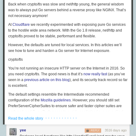
It may seem to make sense for podcasts, but it doesn’t. Podcasters need
EngProd 虽不负责业务，做的东西却也跟 infra 不沾边，我称之为 "fake
好了，以上就是我帮大家整理好的 USB 和 Thunderbolt 有关的内容，希望
Back when
crypto/tls
was slow and
net/http
young, the general wisdom
to distribute a single file type that’s playable on the most players and
infra"。比如修改一下公司的集成测试框架给某个组用，帮某个组优化
大家在选购自己心仪产品时能帮助到大家，免得被商家坑到，或是浪费时
Conclusion
was to always put Go servers behind a reverse proxy like NGINX. That’s
devices possible, and though AAC is widely supported today, it’s
still
not
presubmit/postsubmit time，减少 test flakiness，诸如此类的杂活是
间精力甚至钱财。
not necessary anymore!
FaceTime is a great service that seems to rely on a very well understood
as widely supported as MP3. So podcasters overwhelmingly choose
EngProd 传统艺能。我理解公司设立这个职位的初衷就是把杂活分出去，
> 下载少数派
客户端
、关注
少数派公众号
，了解更多数码小知识 💻
and battle-tested part of the Apple ecosystem, which is their push
MP3: among the 50 million podcast episodes in
Overcast’s
database,
让 SWE 们专注于开发。
At
Cloudflare
we recently experimented with exposing pure Go services
notification service along with their Apple ID registration service. This
92% are MP3, and within the most popular 500 podcasts, 99% are MP3.
> 特惠、好用的硬件产品，尽在
to the hostile wide area network. With the Go 1.8 release,
少数派sspai官方店铺
🛒
net/http
and
True infra 和 fake infra 的区别是什么呢？我觉得 true infra 一定是有技术挑
process, which is also used by non-Apple applications to receive
crypto/tls
proved to be stable, performant and flexible.
And AAC is also still patent-encumbered, which prevents innovation,
战的，且至少要服务于某个大部门（比如 Search/Ads/Cloud），而不是一
notifications, allows individual devices to quickly negotiate a client
hinders support, restricts potential uses, and imposes burdensome taxes
个或几个组。那些大家耳熟能详的技术都是 true infra，比如 Spanner，
However, the defaults are tuned for local services. In this articles we’ll
certificate, initiate a secure connection, use normal networking protocols
on anything that goes near it.
F1，Flume，Bigtable 等。有意思的是，做 true infra 的组从来就不属于
see how to tune and harden a Go server for Internet exposure.
to allow Apple to assist them with bypassing NAT and then establishes a
EngProd，而 EngProd 也从来不负责 true infra。
connection between devices using standard SIP protocols. The quality is
So while AAC does offer some benefits, it also brings additional
crypto/tls
the result of Apple licensing good codecs and making devices capable of
downsides and costs, and the benefits aren’t necessary or noticeable in
不要去 scope 太小和前景莫测的组
This means that it is virtually impossible to track down who is responsible
You’re not running an insecure HTTP server on the Internet in 2016. So
taking advantage of those codecs.
some major common uses. Even the file-size argument for lower bitrates
due to the anonymity-preserving quality of Tor exit routers.
Tor exit nodes
记得第一任老板总是强调要了解 big picture，当时不懂，现在才发现说得
you need
crypto/tls
. The good news is that it’s
now really fast
(as you’ve
is less important than ever in a world of ever-increasing bandwidth and
FaceTime and iMessage are linked together along with the rest of the
have poor reputations
due to the havoc they wreak. Site owners are split
真对。Scope 指一个组负责的工作或者产品有多大。比如前面说到的 true
seen in a
previous article on this blog
), and its security track record so far
ever-higher relative uses of it.
3
Apple ID services, allowing users to register a phone number or email
on whether to block Tor entirely, but some see the value of allowing
infra，他们的 scope 就是全公司，而 EngProd 组的 scope 则通常是一个
is excellent.
address as a unique destination.
Ogg Vorbis and
Opus
offer similar quality advantages as AAC with
anonymous traffic to hit their servers. In NewsBlur’s case, because
部门（几十到一百人）。面向用户的产品更复杂一些。比如 Gmail 和
The default settings resemble the
Intermediate
recommended
(
probably
) no patent issues, which was necessary to provide audio
NewsBlur is a home of free speech, allowing users in countries with
YouTube 虽然有几十亿人用，但某个组负责的小功能却未必。这时候你只
Still a lot we don't know
configuration of the
Mozilla guidelines
. However, you should still set
options to free, open-source software and other contexts that aren’t
censored news outlets to bypass restrictions and get access to the world
能依靠经验去判断。很多时候我们看不清，这不要紧，但至少有一些坑是
PreferServerCipherSuites
to ensure safer and faster cipher suites are
I am confident a lot of this is wrong or out of date. It is difficult to get more
compatible with patent licensing. But they’re not widely supported,
at large, the continuing risk of supporting anonymous Internet traffic is
可以避开的，比如 messaging app。
preferred, and
CurvePreferences
to avoid unoptimized curves: a client
information about this process, even with running some commands
limiting their useful applications.
worth the cost.
我第一次换组的时候也犯过错误，为了能去搞 AR
花了很多时间
学图形
using
CurveP384
would cause up to a second of CPU to be consumed
· · · · · · · · · · · ·
locally. I would love any additional information folks would be willing to
Read the whole story
Until a few weeks ago, there had never been an audio format that was
3. What will happen to ensure this doesn’t happen again?
学，导致没怎么认真看其它组。现在想起来觉得自己真蠢：在 Google 做
on our machines.
share or to point me towards articles or documents I should read.
small enough to be practical, widely supported,
and
had no patent
AR 没前途不是明摆着的么？到今天为止都没有一款面向消费者的成功 AR
yee
3516 days ago
Of course, being in support of free speech and providing enhanced ways
REPLY
&tls.Config{

Citations:
restrictions, forcing
difficult choices
and
needless friction
upon the
产品，更不要说在这方面投入不多的 Google 了。而且说白了我也不是真的