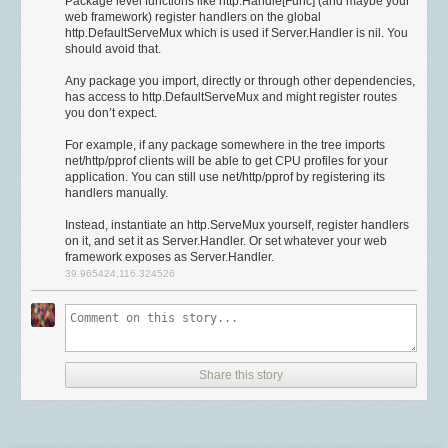
Package level functions like http.Handle[Func] (and maybe your
to access speech comes at a cost. So for NewsBlur to continue serving
	// Causes servers to use Go's default ciphersuite preferences,

computing world. Now, at least for audio, that friction has officially ended.
有兴趣，只是觉得这个技术很酷而已。当时犯的错误，现在要用几倍时间
web framework) register handlers on the global
traffic to all of its worldwide readers, several changes have to be made.
	// which are tuned to avoid attacks. Does nothing on clients.

There’s finally a great choice without asterisks.
来还。
http.DefaultServeMux which is used if Server.Handler is nil. You
	PreferServerCipherSuites: true,

should avoid that.
The first change is the one that, ironically, we were in the process of
MP3 is supported by everything, everywhere, and is now patent-free.
换组心得
	// Only use curves which have assembly implementations

moving to. A VPC, a virtual private cloud, keeps critical servers only
There has never been another audio format as widely supported as
Any package you import, directly or through other dependencies,
	CurvePreferences: []tls.CurveID{

accessible from others servers in a private network. But in moving to a
下面来聊聊换组。虽然和上一节相关，我还是决定单独拿出来说。很多公
MP3, it’s good enough for almost anything, and now,
has access to http.DefaultServeMux and might register routes
over twenty years
		tls.CurveP256,

private network, I need to migrate all of the data off of the publicly
司不像 Google 有这么多换组机会，还可能面临老板不放人的情况。因此我
you don’t expect.
since it took the world by storm, it’s finally free.
		tls.X25519, // Go 1.8 only

accessible machines. And this was the first step in that process.
不打算写换组的流程，而是把重点放到
“选组”
上，尽可能让内容通用一些。
	},

For example, if any package somewhere in the tree imports
The second change is to use database user authentication on all of the
关注具体的工作内容和大方向
There’s
some debate
whether expirations of two remaining patents have
net/http/pprof clients will be able to get CPU profiles for your
databases. We had been relying on the firewall to provide protection
happened yet. I’m not a patent lawyer, but the absolute latest
application. You can still use net/http/pprof by registering its
只看产品选组还不够，具体的工作内容和大方向也很重要。比如一个明星
If you can take the compatibility loss of the
Modern
configuration, you
handlers manually.
against threats, but when the firewall silently failed, we were left
interpretation would have the last one expire soon, on December 30,
产品组招人可能是为了是搞测试，而一个内容平台的年度 OKR 可能是加强
should then also set
MinVersion
and
CipherSuites
.
exposed. Now who’s to say that this would have been caught if the
2017.
↩︎
审查。要了解一个组的方向，最简单的方法是去看它的年度 OKR。如果找
Instead, instantiate an http.ServeMux yourself, register handlers
firewall failed but authentication was in place. I suspect the password
	MinVersion: tls.VersionTLS12,

on it, and set it as Server.Handler. Or set whatever your web
不到，一定要和老板问清楚。
For photos and other image types poorly suited to PNG, of course.
↩︎
needs to be long enough to not be brute-forced, because eventually,
	CipherSuites: []uint16{

framework exposes as Server.Handler.
knowing that an open but password protected DB is there, it could very
我遇到过这么一个组，他们有 hc 所以打算先招几个人，至于做什么等进去
Suppose a podcast debates switching from 64 kbps MP3 to 48 kbps
		tls.TLS_ECDHE_ECDSA_WITH_AES_256_GCM_SHA384,

39.965424,116.324526
possibly end up on a list.
再分配。这也是一个危险信号。通常来说，一个职位的职责越明确，项目
AAC. That would only save about 7 MB per hour of content, which isn’t a
		tls.TLS_ECDHE_RSA_WITH_AES_256_GCM_SHA384,

的风险和掉坑的概率就越小，也能让你做出更有根据的选择。
meaningful amount of data for most people anymore (especially for
		tls.TLS_ECDHE_ECDSA_WITH_CHACHA20_POLY1305, // Go 1.8 only

Lastly, a change needs to be made as to which database users have
podcasts, which are typically background-downloaded on Wi-Fi). Read
		tls.TLS_ECDHE_RSA_WITH_CHACHA20_POLY1305,   // Go 1.8 only

permission to drop the database. Most database users only need read
Impact 是否好兑现
the
Engadget
and
Gizmodo
articles, at 3.6 and 5.2 MB, respectively, and
		tls.TLS_ECDHE_ECDSA_WITH_AES_128_GCM_SHA256,

and write privileges. The ideal would be a localhost-only user being
you’ve already spent more than that difference. Watch
a 5-minute
我实在不知道 impact 怎么翻译比较好，“影响力”这个说法其实不准确，所
		tls.TLS_ECDHE_RSA_WITH_AES_128_GCM_SHA256,

allowed to perform potentially destructive actions. If a rogue database
Share this story
YouTube video
at default quality, and you’ll blow through about three
以我就不翻了。Impact 是否好兑现，我们可以通过举例说明（注意，好兑
user starts deleting stories, it would get noticed a whole lot faster than a
times as much.
↩︎
现和“大小”是两码事）：
		// Best disabled, as they don't provide Forward Secrecy,

database being dropped all at once.
		// but might be necessary for some clients

好兑现的：
But each of these is only one piece of a defense strategy.
As this well-
		// tls.TLS_RSA_WITH_AES_256_GCM_SHA384,
