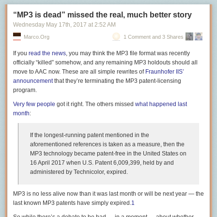
model and age without having to check with some "master Apple serial
在前老板走后被提拔上来。一开始的感觉是他不太关注我的项目，即不了
Type-C 接口目前和未来所有将会使用的协议都讲完了，但是设备和设备之
number server". You can check out the old Apple serial number format
解也不想去了解。今年 Q1 快结束时，事情开始变糟。如之前所说，老板开
“MP3 is dead” missed the real, much better story
间还需要线缆进行连接的，
如果线缆不合格
，即使是接收端和发送端都支
here:
link
.
$ cat /var/log/mongodb/mongod.log | egrep -v "159.65.XX.XX|161.89.XX.XX|<<
始砍项目，并把我调往那个我曾经错过的项目。本以为老板打算让我从现
Wednesday May 17
th
, 2017
at
2:52 AM
持的某个协议的情况下，这个协议应该还是无法正常使用。
在开始 own 它，然而并不是。老板的意思是让我 Q2 去实现一个比较重要
This ability to brute force new serial numbers is, I suspect, behind the
Marco.org
1 Comment and 3 Shares
因此选购一条合适的线缆变得非常重要。
2021-06-24T01:33:45.531+0000 I NETWORK  [listener] connection accepted 
的功能，后续安排再议。从我知道的情况看，这个项目中很有 impact 的一
decision by Apple
to change the format of the serial number.
By switching
2021-06-24T01:33:45.635+0000 I NETWORK  [conn63455699] received client metada
块已经被分给了一个即将到来的 intern——是的你没听错，intern。我问老
If you
read
the
news
, you may think the MP3 file format was recently
from a value that can be generated to a totally random value that varies
完整特性的 TB 3 线缆
2021-06-24T01:33:46.010+0000 I NETWORK  [listener] connection accepted 
板：明明这个 feature L3 工程师就能做（简单的 CRUD），并且对他们晋
officially “killed” somehow, and any remaining MP3 holdouts should all
in length, I assume Apple will be able to say with a much higher degree
2021-06-24T01:33:46.092+0000 I NETWORK  [conn63455724] received client metada
TB 3 线缆在选购的过程中需要注意 E-TAG 和供电的问题。
升帮助很大，为什么让我来？老板说你擅长这块，你来做比较快。话说到
move to AAC now. These are all simple rewrites of
Fraunhofer IIS’
of certainty that "yes this is a MacBook Pro with x serial number" by doing
2021-06-24T01:33:46.500+0000 I NETWORK  [conn63455724] end connection
这份上，继续聊下去已经没太大意义了。
announcement
that they’re terminating the MP3 patent-licensing
a lookup on an internal database. This would make generating fake
E-TAG 是为了保证 TB 3 线缆在长度超过 1 米时保证性能的物理硬件，放置
2021-06-24T01:33:46.533+0000 I NETWORK  [conn63455699] end connection
program.
serial numbers for these generations of devices virtually impossible,
在线缆的两端。如果厂商重点宣传了「长距离传输性能」等特性，多半是
怎么判断老板有没有把你当工具人？我觉得有这么两点：
2021-06-24T01:34:06.533+0000 I NETWORK  [listener] connection accepted 
since you would need to get incredibly lucky with both model, MAC
具备 E-TAG。长距离的 TB 3 线缆如果两端没有 E-TAG，速度可能只有
Very
few
people
got it right. The others missed
what happened last
2021-06-24T01:34:06.627+0000 I NETWORK  [conn63456621] received client metada
看老板给不给你做职业规划。好的老板会说：我觉得你想晋升，
address information, logic board ID and serial number.
20Gbps（而不是 40 Gbps）。一般我们会把带有 E-TAG 的线缆称为主动
month
:
2021-06-24T01:34:06.890+0000 I NETWORK  [listener] connection accepted 
impact/difficulty/leadership 还不够，做XXX任务可能对你有帮助，或者我
线，没有 E-TAG 则被称为被动线缆。用作 USB 线缆的时候，带有 E-TAG
How secure is all this?
2021-06-24T01:34:06.962+0000 I NETWORK  [conn63456637] received client metada
们一起想想能做什么。把你当工具人的老板不会给你规划。
的 TB 3 线缆只支持到 USB 2.0，数据传输方面会有一定的速度缺失，所以
2021-06-24T01:34:08.018+0000 I COMMAND  [conn63456637] dropDatabase co
If the longest-running patent mentioned in the
It's as secure as Apple, for all the good and the bad that suggests. Apple
算不上全能。
看老板对你是否诚实。我曾对现老板说：仅仅加这个功能基本上就是 L3 的
2021-06-24T01:34:08.018+0000 I COMMAND  [conn63456637] dropDatabase co
aforementioned references is taken as a measure, then
the
is entirely in control of enrollment, token generation, certificate
活，感觉对我晋升没有帮助。老板说不要紧，只要你做得快，拿 SEE（类
2021-06-24T01:34:08.018+0000 I COMMAND  [conn63456637] dropDatabase conf
其次就是供电，虽然 TB 3 都支持 PD 协议，但并不是每根线都支持最高的
MP3 technology became patent-free in the United States on
verification and exchange along with the TLS handshake process. The
比 3.75）是没问题的。在我看来这就是典型的不诚实，或者职场 PUA 话
2021-06-24T01:34:08.020+0000 I STORAGE  [conn63456637] dropCollection: conf
100W 功率，大部分的 TB 3 线缆可能只支持到 60W，需要在选购的时候额
16 April 2017
when U.S. Patent 6,009,399, held by and
inability for users to provide their own keys for encryption isn't surprising
术。你再资深，该花的时间还是得花，收集需求、设计、实现、测试，这
2021-06-24T01:34:08.029+0000 I REPL     [replication-14545] Completing collect
外注意。
administered by Technicolor, expired.
(this is Apple and uploading public keys for users doesn't seem on-brand
其中有的时间是你无法控制的。资深工程师无非是做出来的东西稳定一
2021-06-24T01:34:08.030+0000 I STORAGE  [replication-14545] Finishing coll
for them), but I was surprised that there isn't any way for me to display a
我目前用过的完整支持所有特性的 TB 3 线缆有：
些，考虑更周全，bug 更少，并不一定就能做得更快——因为最快的方法
2021-06-24T01:34:08.030+0000 I COMMAND  [conn63456637] dropDatabase config
users key. This would seem like a logical safeguard against man in the
MP3 is no less alive now than it was last month or will be next year — the
永远是糙快猛。
2021-06-24T01:34:08.032+0000 I REPL     [replication-14546] Completing collect
推荐的 Type-C 线缆
middle attacks.
last known MP3 patents have simply expired.
1
2021-06-24T01:34:08.041+0000 I COMMAND  [conn63456637] dropDatabase co
如果是前老板，我觉得他会说：“虽然没法让你到 5，但我们有客户急需这
我这里只推荐 Type-C 到 Type-C （简称为 C2C）线缆，主要是因为其他的
So if Apple wanted to enroll another email address and associate it with
2021-06-24T01:34:08.398+0000 I COMMAND  [conn63456637] dropDatabase n