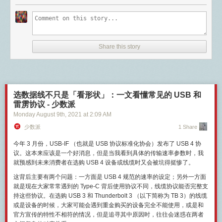
powers (always more than I think they are) and regular expressions (so
a lot of good packet capture work done by interested parties and we got
To meet these requirements, I started work on WorldQL. It's a real-time,
much power and so much complexity). It's probably of interest to very few
a sense for how the protocol functioned. For those who have worked in
scriptable spatial database built for multiplayer games. WorldQL can
people, but now that it's working, I really like the functionality and take it
VoIP technologies in their career, it's going to look pretty similar to what
replace traditional game servers or be used to load balance existing
for granted that I can right-click and copy a link to have it open a clean
you may have seen before (with some Apple twists). Here were the steps
ones.
version in my browser.
to a FaceTime call around 2010:
Share this story
If you're a game developer or this just sounds interesting to you, please
Note: This macro will run fine as is, but if you want to customize it, you
A TCP connection over port 5223 is established with an Apple server. We
be sure to join
our Discord server
.
should be comfortable working with Keyboard Maestro's macros. (If
know that 5223 is used by a lot of things, but for Apple its used for their
you're going to write your own URL filters for the macro, you'll need a
push notification services. Interestingly, it is ALSO used for XMPP
The new version of Mammoth uses WorldQL to store all permanent world
good understanding of regular expressions, too.) If you have questions,
connections, which will come up later.
changes and pass real-time player information (such as location)
or want some hosts added to the macro, feel free to ask me here and I'll
UDP traffic between the iOS device and Apple servers on ports 16385
between servers. Minecraft game servers communicate with WorldQL
选数据线不只是「看形状」：一文看懂常见的 USB 和
see what I can do.
and 16386. These ports might be familiar to those of you who have
using
ZeroMQ
TCP push/pull sockets.
雷雳协议 - 少数派
worked with firewalls. These are ports associated with audio and video
Monday August 9
th
, 2021
at
2:09 AM
Mammoth's architecture
#
RTP, which makes sense. RTP, or real-time transport protocol was
少数派
1 Share
designed to facilitate video and audio communications over the internet
Mammoth has three parts:
with low latency.
今年 3 月份，USB-IF （也就是 USB 协议标准化协会）发布了 USB 4 协
Two or more Minecraft server hosts running Spigot-based server
RTP relies on something else to establish a session and in Apple's case
议。这本来应该是一个好消息，但是当我看到具体的传输速率参数时，我
software
it appears to rely on XMPP. This XMPP connection relies on a client
就预感到未来消费者在选购 USB 4 设备或线缆时又会被坑得挺惨了。
WorldQL server
certificate on the device issued by Apple. This is why non-iOS devices
BungeeCord proxy server (optional)
cannot use FaceTime, even if they could reverse engineer the
这背后主要有两个问题：一方面是 USB 4 规范的速率的设定；另外一方面
connection they don't have the certificate.
就是现在大家常常遇到的 Type-C 背后使用协议不同，线缆协议能否完整支
Apple uses ICE, STUN and TURN to negotiate a way for these two
持这些协议。在选购 USB 3 和 Thunderbolt 3 （以下简称为 TB 3）的线缆
devices to communicate directly with each other. These are common
或是设备的时候，大家可能会遇到重金购买的设备完全不能使用，或是和
With this setup, a player can connect to
any
of the Minecraft servers and
tools used to negotiate peer to peer connections between NAT so that
官方宣传的特性不相符的情况，但是追寻其中原因时，往往会迷惑在两者
receive the same world and player data. Optionally, a server admin can