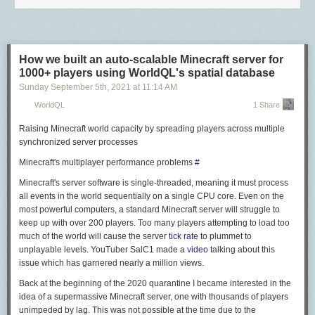
<a href="https://www.monoprice.com/product?p_id=11297&trk_msg=
Fairly obviously, everything after
p_id=11297
is simply tracking
information, so the actual URL is just:
How we built an auto-scalable Minecraft server for
<a href="https://www.monoprice.com/product?p_id=11297" rel="nofollow">h
1000+ players using WorldQL's spatial database
Ideally, that's the URL I'd like to load and/or share with friends, not the
Sunday September 5
th
, 2021
at
11:14 AM
tracking-laden version. One weekend, I decided to do something about
WorldQL
1 Share
it, and sat down with
Keyboard Maestro
to work on a solution, thinking it
wouldn't be overly complicated...
Raising Minecraft world capacity by spreading players across multiple
synchronized server processes
Months later, I think it's finally reached a point where it's shareable, and
the
24 macros
in my URL Decrufter group show that it was, indeed,
Minecraft's multiplayer performance problems
#
overly complicated. But it's done now, and working quite well.
1
To extract
Minecraft's server software is single-threaded, meaning it must process
destination URLs from disguised source URLs, that URL has to go to the
all events in the world sequentially on a single CPU core. Even on the
server, which means tracking information is sent. However, my macro
most powerful computers, a standard Minecraft server will struggle to
uses
curl
to do that, so it's not happening within a browser where cookies
keep up with over 200 players. Too many players attempting to load too
could then be set.
much of the world will cause the server
tick rate
to plummet to
Here's how it looks in action…
unplayable levels. YouTuber SalC1 made a
video
talking about this
issue which has garnered nearly a million views.
Back at the beginning of the 2020 quarantine I became interested in the
Play GIF
idea of a supermassive Minecraft server, one with thousands of players
The features and limitations of my macro are as follows…
unimpeded by lag. This was not possible at the time due to the