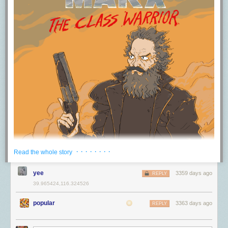
server with multiple secondaries syncing to it. At 3a, you’ll see an
显示传输
sending client certificates
本来由两个人分别负责前后端，结果后端哥们儿写一半离职了。后端是用
as outlined in RFC 5246.
It appears Apple
enormous amount of data transfered.
used to do this but they have changed their process. Now its sent
C++ 实现的，而我当时是组里唯一有 C++ readability 的人，如果申请接
无论是何种版本 TB 协议，都是默认支持 DisplayPort 协议的，在连接到显
This tells us that the hacker was an automated digital vandal rather than
through the application, along with a public token, a nonce and a
手，老板 100% 会同意。然而我当时埋头于自己的任务，完全不关注组里
示器显示画面时，可以直接通过 TB 内置的 DP 协议直接输出。最新版本的
a concerted hacking attempt. And if we were to pay the ransom, it
signature. We're gonna focus on the token and the certificate for a
其它人在做什么（即使我一直帮他们 review 代码）。因为不了解，也没有
TB 3 协议兼容的是 DP 1.4 协议（最大支持 8K 60Hz或者4K 120Hz 10bit
wouldn’t do anything because the vandals don’t have the data and have
moment.
意识到这个项目的潜力。后来这个项目交由前端哥们儿负责，并且成了组
色深 HDR 视频的传输）。需要额外注意的是，Thunderbolt 的芯片名称
nothing to release.
里的重点项目。我就这么错失了好机会。说白了这又是“选择大于努力”的例
是：Titan Ridge，否则仅支持 DP 1.2。
Token
证。
We can also reason that the vandal was not able to access any files that
Certificate
由于 TB 3 开始使用 USB Type-C，因此也有一个「替代模式」叫做 TB3 Alt
were on the server outside of MongoDB due to using a recent version of
Generated on device APN activation
于是我决定，进新组之后至少和每个人 1:1 一次，即使他们的工作看起来
Mode。通过该模式，可以将显示流传输到工作在 USB Type-C 替代模式下
MongoDB in a Docker container. Unless the attacker had access to a 0-
Certificate request sent to <a href="http://albert.apple.com"
和你毫无关联。同时关注各种新提案和设计文档，了解其它人在做什么。
的显示器。
day to both MongoDB and Docker, it is highly unlikely they were able to
rel="nofollow">albert.apple.com</a>
除了寻找可能的机会，这也有助于站在更高视角全面理解当前的工作。
break out of the MongoDB server connection.
比如 iPad Pro 2018 可以直接使用配套的线缆将画面推送到新款 LG
Uses two TLS extensions, APLN and Server name
不要对项目产生感情
UltraFine 5K 显示器上（新款支持 USB Type-C 替代模式）。而旧款的 LG
So why don't I have a bunch of great Android apps able to send this
While the server was being snapshot, I used that time to figure out how
UltraFine 5K 显示器就没那么便捷了，你会发现是这两者是无法使用 Type-
stuff?
我当初之所以选择换到现在的组，主要是因为（前）老板答应我可以继续
the hacker got in.
C 接口进行显示传输的。老版本的只支持旧的 DP over Thunderbolt 3 模
之前的工作——一个我很喜欢并认为有很大潜力的项目。时至今日，这个
As near as I can tell, the primary issue is two-fold. First the protocol to
2. How did NewsBlur’s MongoDB server get hacked?
式，而这个模式不兼容 Type-C 进行显示输出，还是需要用到传统的 TB 线
项目完全兑现了潜力，然而我却因此耽误了两年。如果当时抛弃对项目的
· · · · · · · ·
Read the whole story
establish the connection isn't standard. Apple uses
APLN
to handle the
缆。
感情，我完全可以找个更合适的组。转组的事之后会细聊。
Turns out the ufw firewall I enabled and diligently kept on a strict allowlist
negotiation and the client uses a protocol apns-pack-v1 to handle this.
with only my internal servers didn’t work on a new server because of
电源传输
yee
So if you wanted to write your own application to interface with Apple's
3359 days ago
老板的坑
REPLY
Docker. When I containerized MongoDB, Docker helpfully inserted an
servers, you would first need to get the x509 client certificate (which
39.965424,116.324526
TB 3 的电源传输使用的是标准 PD 3.0 协议，具体如何协商的可以看下
之前和 Phil 做过
一期节目
聊了这个话题，不过我们遇到的情况不尽相同，
allow rule into iptables, opening up MongoDB to the world. So while my
seems to be generated at the time of activation). You would then need to
图：
感兴趣的可以去听一下。我只说我遇到的情况。
firewall was “active”, doing a
sudo iptables -L | grep 27017
showed that
be able to establish a connection to the server using APLN passing
popular
3363 days ago
REPLY
MongoDB was open the world. This has been
a Docker footgun since
来自 USB 4 的实用新特性
server name, which I don't know if Android supports. You also can't just
不要盲目相信老板
2014
.
generate this one-time, as Apple only allows each device one
上面说了那么多过去和现在使用协议的情况，那么未来我们将会使用的