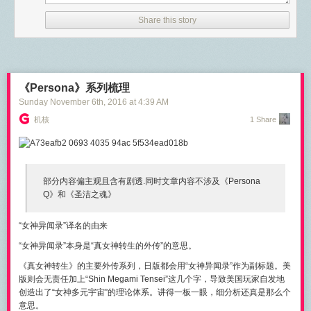
Once set up, we are going to take that configuration and tune it to gain
}

even more performance out of HAProxy.
Share this story
ReadTimeout
covers the time from when the connection is accepted to
“HAProxy has quite a few parameters set for optimal performance out of
when the request body is fully read (if you do read the body, otherwise to
the box.” via @madflojo
the end of the headers). It’s implemented in
net/http
by calling
Click To Tweet
SetReadDeadline
immediately after Accept
.
《Persona》系列梳理
Installing HAProxy
The problem with a
ReadTimeout
is that it doesn’t allow a server to give
Sunday November 6
th
, 2016
at
4:39 AM
the client more time to stream the body of a request based on the path or
For our purposes, we will be installing HAProxy on an Ubuntu system.
机核
1 Share
the content. Go 1.8 introduces
ReadHeaderTimeout
, which only covers
The installation of HAProxy is fairly simple on an Ubuntu system. To
up to the request headers. However, there’s still no clear way to do reads
accomplish this, we will use the Apt package manager; specifically we
with timeouts from a Handler. Different designs are being discussed in
When I was using DEVONthink as a feed reader and article filing system
will be using the
apt-get
command.
issue
#16100
.
my favorite thing was the intelligence built into the app. Not only was
# apt-get install haproxy

部分内容
偏主观
且含有
剧透.
同时文章内容
不涉及《Persona
searching very easy but it was more powerful. The boolean search
WriteTimeout
normally covers the time from the end of the request
Reading package lists... Done

Q》和《圣洁之魂》
operators were far more effective than anything I can now do on
header read to the end of the response write (a.k.a. the lifetime of the
Building dependency tree       

Pinboard. The "See Also" system in DT is unlike anything I've ever used.
ServeHTTP), by calling
SetWriteDeadline
at the end of readRequest
.
Reading state information... Done

This was particularly useful when I had a large collection of web pages
“女神异闻录”译名的由来
The following additional packages will be installed:

However, when the connection is over HTTPS,
SetWriteDeadline
is
in my archive. If one page wasn't exactly what I wanted, the "See Also"
  liblua5.3-0

called
immediately after Accept
so that it also covers the packets written
“女神异闻录”本身是“真女神转生的外传”的意思
。
score often pointed me to the right one.
Suggested packages:

as part of the TLS handshake. Annoyingly, this means that (in that case
《真女神转生》的主要外传系列，
日版
都会用“女神异闻录”作为
副标题
。美
  vim-haproxy haproxy-doc

only)
WriteTimeout
ends up including the header read and the first byte
版则会
无责任
加上“Shin Megami Tensei”这几个字，导致美国玩家自发地
The following NEW packages will be installed:

wait.
创造出了“女神多元宇宙”的理论体系。讲得一板一眼，细分析还真是那么个
  haproxy liblua5.3-0

Similarly to
ReadTimeout
,
WriteTimeout
is absolute, with no way to
意思。
0 upgraded, 2 newly installed, 0 to remove and 0 not upgraded.
