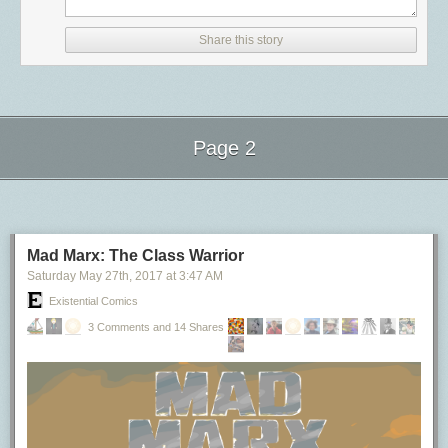
「2019 年以后发布的采用 USB Type-C 接口的新设备，必须确保与 USB-
In short: because managing keys sucks ass. If I want to send an
人会好奇，内部工具也有 2b2c 之说吗？有个很简单判断方法：一个工具或
snapshot was identified and put into gear. Let’s breakdown each
C PD 协议的兼容性」（
信息来源
)。相信在未来某一日，大家能够感受到
encrypted message to you I need to first know your public key. Then I can
系统，如果工程师能自己用起来，那就是 2c；如果需要部门里 >1 人讨论
moment:
Share this story
一根线缆到处充电的便捷。
encrypt the body of a message and you can decrypt it. Traditionally this
并决定，那就是 2b。举两个例子：一个开箱即用的任务监控面板是 2c
6:10p
: The new db-mongo1 server was put into rotation as the MongoDB
process is super manual and frankly, pretty shitty.
的，而一个需要修改 release 流程才能使用的工具就是 2b 的。当然，我观
传输高速的 Thunderbolt 3 其实也是多面手
primary server. This machine was the first of the new, soon-to-be private
察到的样本很少，所以结论未必对。但我真心感觉 2b 的东西想推动，要花
数据传输协议
So Apple must have some way of generating the keys (presumably on
cloud.
费几倍于 2c 工具的时间，效果还未必好。总之如果你有的选，请尽量把时
device) and then sharing the public keys. They in fact do, a service
如果你对数据传输速度有极高的要求，Thunderbolt 应该是你最先考虑采用
9:35p
: Three hours later an automated hacking attempt opened a
间花在 2c 项目上。
called IDS or Apple Identity Service. This is what links up your phone
的协议。
connection to the db-mongo1 server and immediately dropped the
Page 2
number or email address to the public key for that device.
警惕那些依赖其它组的项目
database. Downtime ensued.
Thunderbolt 由 Intel 和苹果公司一起研发的高速数据传输协议，我们可以
10:15p
: Before the former primary server could be placed into rotation, a
Apple has a nice little diagram explaining the flow:
OKOK 我明白，世界上就没几个不需要跨部门合作的项目。但合作方式也
Next Page of Stories
Loading...
把它看成是将内置的 PCI-E 通道的另一种供用户使用的暴露形态，因此有
snapshot of the server was made to ensure the backup would not delete
是多种多样的。假如对方是你的客户，你需要和他们沟通来实现一个需
着极高的速度传输上限。比如 Thunderbolt 3 号称可以最大提供 40 Gbps
As far as I can tell the process is much the same for FaceTime calls as it
itself upon reconnection. This cost a few hours of downtime, but saved
求，又或者大家同属一个大组做同一个产品，这种就没问题。而当对方在
（约 5GB/s）的带宽。
is for iMessage but with some nuance for the audio/video channels. The
nearly 18 hours of a day’s data by not forcing me to go into the daily
你的关键路径上——比如你想做的东西没有对方配合就完不成，且你们又
certificates are used to establish a shared secret and the actual media is
backup archive.
如果你在实际使用中发现达不到这样的理论极限速度，也许并不是出了什
Mad Marx: The Class Warrior
是跨部门，这种就有很大风险。如果你正在参与此类项目，请一定确保：
streamed over SRTP.
3:00a
: Snapshot completes, replication from original primary server to
么问题。根据微博 @iBuick 的测试，TB 3 最大只能提供
32 Gbps （约
Saturday May 27
th
, 2017
at
3:47 AM
双方（或多方）要 aligned（阿里话的“对齐”），尤其是老板之间。包括对
new db-mongo1 begins. What you see in the next hour and a half is what
4GB/s）的带宽
。究其原因还是为数据完整性让路，通过 TB 传输的每 8bit
Someone at Apple read the SSL book
Existential Comics
项目的预期、优先级、工期、资源投入，都必须互相知晓并认可，而且要
the transfer of the DB looks like in terms of bandwidth.
数据都需要有额外的 2bit 校验位，这样才能保证在数据快速传输之时，又
Alright so SIP itself has a mechanism for how to handle encryption, but
落实到 OKR 层面。不要相信工程师的口头承诺，我被坑过，而且很惨。
4:30a
: Replication, which is inbound from the old primary server,
不在传输过程中产生问题。
3 Comments and 14 Shares
FaceTime and iMessage work on devices going all the way back to the
要有定期例会。
completes, and now replication begins outbound on the new
TB 协议还配有独特的「菊花链」（Daisy-chain）技术。这种技术可以让
iPhone 4. So the principal makes sense but then I don't understand why
Escalate（上升）的渠道一定要通畅。当对方没有按期交付或出现各种问
secondaries. NewsBlur is now back up.
设备与设备通过线缆环环相连（如上图）变相达成一台设备连接到电脑的
we don't see tons of iMessage clones for Android. If there are billions of
题时，你要能通过自己老板向对方施压。这也是为什么双方老板的支持是
The most important bit of information the above chart shows us is what a
条件。每个 TB 接口都支持以这样的形式最多串联 6 个设备，除了显示器并
Apple devices floating around and most of this relies on local client-side
必需的。
full database transfer looks like in terms of bandwidth. From 6p to 9:30p,
不支持菊花链功能（且必须位于菊花链的末端），一般 1 个 TB 口可以拓展
negotiation isn't there a way to fake it?
了解组里其它人在做什么
the amount of data was the expected amount from a working primary
给 6 个设备进行使用，菊花链中的带宽也是动态分配的。
Alright so this is where it gets a bit strange. So there's a defined way of
除了上面提到的那个项目，其实我曾有更好的机会升 5。我们组有个项目，