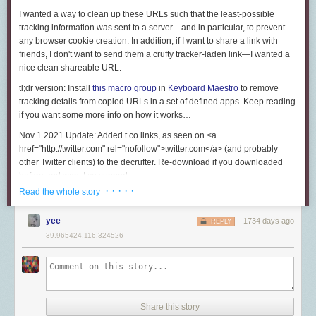
I wanted a way to clean up these URLs such that the least-possible
tracking information was sent to a server—and in particular, to prevent
any browser cookie creation. In addition, if I want to share a link with
friends, I don't want to send them a crufty tracker-laden link—I wanted a
nice clean shareable URL.
tl;dr version:
Install
this macro group
in
Keyboard Maestro
to remove
tracking details from copied URLs in a set of defined apps. Keep reading
if you want some more info on how it works…
Nov 1 2021 Update:
Added t.co links, as seen on <a
href="http://twitter.com" rel="nofollow">twitter.com</a> (and probably
other Twitter clients) to the decrufter. Re-download if you downloaded
before and want t.co support.
· · · · ·
Read the whole story
As an example, here's a URL from a recent Monoprice email newsletter.
(Note: I changed a few of the characters so these URLs will not work;
yee
1734 days ago
they're for demonstration purposes only.) Any tracking data is completely
REPLY
disguised in the source URL; all you see is a jumble of letters and
39.965424,116.324526
numbers at the end of the URL:
<a href="http://enews.emails.monoprice.com/q/LLMxJBmP1xo0XEpHXEE
When loaded in the browser, all of that resolves to a completely different
URL:
Share this story