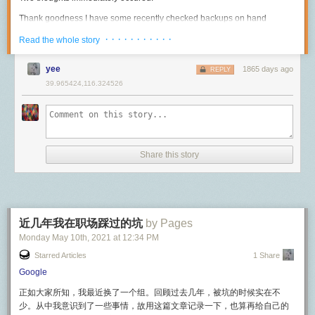
interestingly the call doesn't drop, a testament to effective network
供应商来说并不是必选项，而是一个可选项。也就是说，不是任何 USB-C
update. We're planning to introduce redstone, hostile mob, and weapon
interface handoff inside of iOS). However with audio calls, this behavior
Thank goodness I have some recently checked backups on hand
设备都需要支持所有的「备用模式」。在选购时我们大家一定要了解自己
support ASAP.
is not replicated, where the call either maintaining roughly the same
No way they have that data without me noticing
购买的设备所支持的备用模式是否与线材支持的相融。
· · · · · · · · · · ·
Read the whole story
Performance gains
quality or dropping entirely, suggesting less flexibility (which makes
#
Three and a half hours before this happened, I switched the MongoDB
截至本文发布时，USB-IF 已经规定了如下的备用模式用于显示传输：
sense given the much lower bandwidth requirements).
While still a work in progress, Mammoth offers considerable performance
cluster over to the new servers. When I did that, I shut down the original
yee
1865 days ago
REPLY
「备用模式」除了能用于显示传输以外，还将在未来支持以太网的传输。
benefits over standard Minecraft servers. It's particularly good for
So does FaceTime still work like this?
primary in order to delete it in a few days when all was well. And thank
39.965424,116.324526
handling very high player counts.
goodness I did that as it came in handy a few hours later. Knowing this, I
音频传输
I think a lot of it is still true, but wasn't entirely sure if the XMPP
realized that the hacker could not have taken all that data in so little time.
Here's a demonstration showcasing 1000 cross-server players, this
component is still there. However after more reading I believe this is still
USB 还支持了针对音频的传输协议，方便类似于麦克风、扬声器、耳机、
simulation is functionally identical to real cross-server player load. The
how it works and indeed how a lot of how Apple's iOS infrastructure
With that in mind, I’d like to answer a few questions about what
电话、乐器这样的设备利用
模拟信号
将音频流直接传递其他设备。这类协
server TPS never dips below 20 (perfect) and I'm running the whole thing
works. While Apple doesn't have a lot of documentation available about
happened here.
议的低版本甚至无须任何驱动就可以跨平台使用，我们常见的免驱动的
on my laptop.
the internals for FaceTime, one that stood out to me was the security
USB 声卡一般就会使用该协议。
Share this story
Was any data leaked during the hack? How do you know?
document.
You can find that document here.
These simulated players are created by a loopback process which:
How did NewsBlur’s MongoDB server get hacked?
除此之外，利用 USB Type-C ，我们还可以让播放器直接将音频的
数字信
What will happen to ensure this doesn’t happen again?
号
传输到支持的耳机等音频输出设备。这种模式能保证音频在传输的过程
Receives WorldQL player movement queries.
FaceTime is Apple’s video and audio calling service. Like
中受到的干扰尽可能小，且保证质量，主要为没有 3.5mm 音频插口的手机
Modifies their location and name 1000 times and sends them back to the
Let’s start by talking about the most important question of all which is
iMessage, FaceTime calls use the Apple Push Notification
所用。
server.
what happened to your data.
service (APNs) to establish an initial connection to the
近几年我在职场踩过的坑
by Pages
user’s registered devices. The audio/video contents of
在日常使用的时候，我们可能需要注意设备（比如手机）输出时具体使用
This stress test results in the player seeing a wall of copycats:
Monday May 10
th
, 2021
at
12:34 PM
1. Was any data leaked during the hack? How do you know?
FaceTime calls are protected by end-to-end encryption, so
的音频协议。如果你的手机是仅支持数字模式输出音频的设备，那么耳机
Starred Articles
1 Share
Mammoth pushes Minecraft server performance further than ever and
no one but the sender and receiver can access them. Apple
I can definitively write that no data was leaked during the hack. I know
或者适配器必须要有
DAC（数模转换器，将数字信号转换为模拟信
will enable entirely new massively-multiplayer experiences. Keep in
Google
can’t decrypt the data.
this because of two different sets of logs showing that the automated
号）
和
运算放大器（将声音放大）
，否则我们将听不到任何声音。这类手
mind this demo
exists only to show off the efficiency of the message
attacker only issued deletion commands and did not transfer any data off
机包括但不限于 Google Pixel 2, HTC U11, Essential Phone, Razer
正如大家所知，我最近换了一个组。回顾过去几年，被坑的时候实在不
broker and packet code
, this is not as stressing as 1000 real players
of the MongoDB server.
Phone 等。
So we know that port 5223 (TCP) is used by both Apple's push
少。从中我意识到了一些事情，故用这篇文章记录一下，也算再给自己的
connecting. Stay tuned for a demo featuring actual human player load.