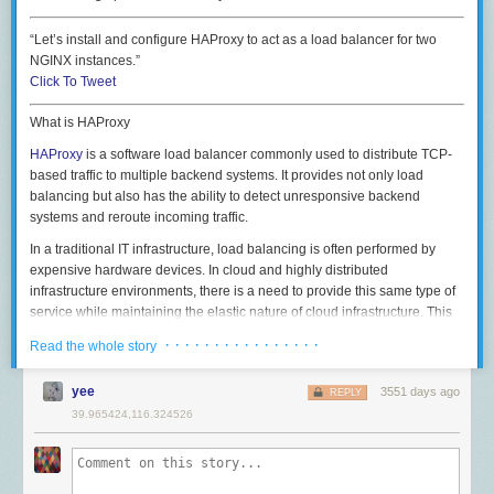
相信你现在也感受到了我这几年是怎么被坑过来的。我当然希望一切都一
A server that ran out of file descriptors will fail to accept new connections
帆风顺，但既然事情已经发生，也必须总结一下引以为戒。祝大家职场之
“Let’s install and configure HAProxy to act as a load balancer for two
with errors like
路顺利。
NGINX instances.”
Click To Tweet
comments powered by
A zero/default
http.Server
, like the one used by the package-level helpers
What is HAProxy
http.ListenAndServe
and
http.ListenAndServeTLS
, comes with no
timeouts. You don’t want that.
HAProxy
is a software load balancer commonly used to distribute TCP-
based traffic to multiple backend systems. It provides not only load
balancing but also has the ability to detect unresponsive backend
systems and reroute incoming traffic.
In a traditional IT infrastructure, load balancing is often performed by
expensive hardware devices. In cloud and highly distributed
infrastructure environments, there is a need to provide this same type of
service while maintaining the elastic nature of cloud infrastructure. This
If I'm in Safari, I can use the web clipper to capture a page in several
There are three main timeouts exposed in
http.Server
:
ReadTimeout
,
is the type of environment where HAProxy shines, and it does so while
different formats and apply tags along the way too.
· · · · · · · · · · · · · · · ·
Read the whole story
WriteTimeout
and
IdleTimeout
. You set them by explicitly using a Server:
maintaining a reputation for being extremely efficient out of the box.
srv := &http.Server{

Much like NGINX, HAProxy has quite a few parameters set for optimal
yee
3551 days ago
REPLY
    ReadTimeout:  5 * time.Second,

performance out of the box. However, as with most things, we can still
39.965424,116.324526
    WriteTimeout: 10 * time.Second,

tune it for our specific environment to increase performance.
    IdleTimeout:  120 * time.Second,

In this article, we are going to install and configure HAProxy to act as a
    TLSConfig:    tlsConfig,

load balancer for two NGINX instances serving a basic static HTML site.
    Handler:      serveMux,
