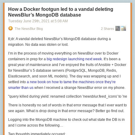
packets to make
Left Player
appear.
Port
Likely Reason
这篇文章首先对接口形状和协议进行分离的目的在于，希望大家未来在选
Part 2: Synchronizing blocks and the world
#
How a Docker footgun led to a vandal deleting
unclear but possibly XMPP since it uses these
80 (TCP)
购硬件的时候不要只看到接口形状，而是要格外关注 Type-C 接口背后的多
NewsBlur’s MongoDB database
as backups
Mammoth tracks the authoritative version of the Minecraft world using
样协议，千万不要按图索骥、买错东西。
443 (TCP)
same as above since they are never blocked
Tuesday June 29
th
, 2021
at
5:08 AM
WorldQL Records, a data structure designed for permanent world
3478 through 3497
接口说完了，下面就要进入大家所关心的协议说明环节，TB 3 和 USB 之
alterations. In Mammoth, no single Minecraft server is responsible for
The NewsBlur Blog
STUN
2 Shares
(UDP)
间的传输协议也是各有不同的，所以我会按照协议用途逐个进行说明。
storing the world. All block changes from the base seed are centrally
5223 (TCP)
APN/XMPP
tl;dr: A vandal deleted NewsBlur’s MongoDB database during a
stored in WorldQL. These changes are indexed by chunk coordinate and
这些 USB 传输协议我们很常用
16384 through 16387
migration. No data was stolen or lost.
time, so a Minecraft server can request only the updates it needs since it
Audio/video RTP
数据传输
(UDP)
last synced a chunk.
I’m in the process of moving everything on NewsBlur over to Docker
16393 through 16402
USB 协议的主要任务就是传输数据，不同的 USB 标准带来的本质区别是
FaceTime exclusive
containers in prep for a
big redesign launching next week
. It’s been a
Here's a video demonstrating real-time block synchronization between
(UDP)
拥有不同的传输速度。尽管 USB-IF 一直喜欢给老的协议改个新的名字，导
great year of maintenance and I’ve enjoyed the fruits of Ansible + Docker
two servers. Complexities such as sign edits, compound blocks (like
Video and Audio Quality
致 USB 命名混乱，但从我列出的表中可以看出，在同一系列命名中，依旧
for NewsBlur’s 5 database servers (PostgreSQL, MongoDB, Redis,
beds and doors) and nether portal creation all work properly.
摆脱不了「数字大的传输速度越快」这样的规律。
A video FaceTime call is 4 media streams in each call. The audio is AAC-
Elasticsearch, and soon ML models). The day was wrapping up and I
When a new Minecraft server is created, it "catches up" with the current
ELD as described above, with an observed 68 kbps in each direction (or
settled into
a new book on how to tame the machines once they’re
在实际购买中需要注意的是，有些商家可能只标注 USB 3.1 和 USB 3.2 ，
version of the world. Prior to recording the video below, I built a cute
about 136 kbps give or take) consumed. Video is H.264 and varies quite
smarter than us
when I received a strange NewsBlur error on my phone.
而非 Gen 1 或者 Gen 2 之类的额外参数，这恰恰是我们选购时需要考虑的
desert home then
completely deleted my Minecraft server's world files
. It
a bit in quality depending presumably on whatever bandwidth
重点。
was able to quickly sync the world from WorldQL. Normally this happens
calculations were passed through SIP. We know that SIP has allowances
显示传输
automatically, but I triggered it using Mammoth's /refreshworld command
for H.264 information about total consumed bandwidth, although the
There is honestly no set of words in that error message that I ever want to
so I can show you.
specifics of how FaceTime does on-the-fly calculations for what capacity
see again. What is
drop
doing in that error message? Better go find out.
USB 传输协议也可以被用作显示传输，不过这一点仅限 Type-C 形状的接
is available to a consumer is still unknown to me.
口。这个形状的接口针脚最多，可以进入一个名叫「备用模式」（Alt-
This feature allows a Minecraft server to
dynamically auto-scale
; server
Logging into the MongoDB machine to check out what state the DB is in
Mode）的状态，而显示传输正需要通过这个「备用模式」才能正常工作。
instances can be created and destroyed to match demand.
You can observe this behavior by switching from cellular to wifi for video
and I come across the following…
call, where often video compression is visible during the switch (but
我们遇到的诸如无法点亮屏幕等问题，主要是因为「备用模式」对于各大
Mammoth's world synchronization is incomplete for the latest 1.17.1
Two thoughts immediately occured: