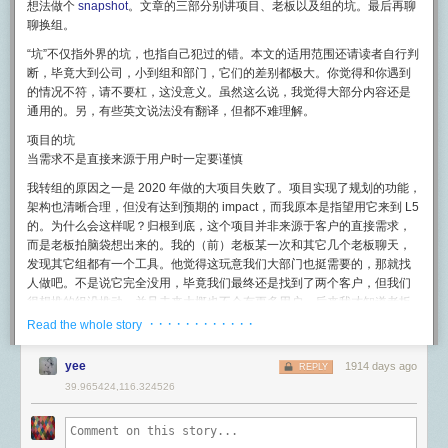
notification service and also XMPP over SSL. We know from older packet
想法做个
snapshot
。文章的三部分别讲项目、老板以及组的坑。最后再聊
Below is a snapshot of the bandwidth of the db-mongo1 machine over
USB Type-C 在音频传输方面还提供了另外一套模拟模式：「音频适配器模
Coming soon: Program entire Minecraft mini-games inside WorldQL
dumps that Apple used to used 5223 to establish a connection to their
聊换组。
24 hours:
式」。利用该模式能将数字信号转换成模拟信号，额外拓展成支持左声
using JavaScript
#
own Jabber servers as the initial starting point of the entire process. My
道、右声道、地面声道三个输出声道以及一个麦克风输入声道的模拟音频
“坑”不仅指外界的坑，也指自己犯过的错。本文的适用范围还请读者自行判
suspicion here is that Apple's push notifications work similar to a normal
信号接口。
Powered by the V8 JavaScript engine, WorldQL's scripting environment
断，毕竟大到公司，小到组和部门，它们的差别都极大。
你觉得和你遇到
XMPP pubsub setup.
allows you to develop Minecraft mini-games without compiling your own
的情况不符，请不要杠，这没意义
。虽然这么说，我觉得大部分内容还是
为了保证最大兼容性， USB-IF 规定带有 USB Type-C 接口作为输入的
耳机
server plugin. This means you don't have to restart or reload your server
Apple kind of says as much in their docs
here.
通用的。另，有些英文说法没有翻译，但都不难理解。
必须同时支持数字音频模式和音频适配器模式。
with every code change, allowing you to develop fast.
This is interesting because it suggests the underlying technology for a lot
项目的坑
电源传输协议
As an added bonus, every Minecraft mini-game you write will be
of Apple's backend is XMPP, surprising because for most of us XMPP is
当需求不是直接来源于用户时一定要谨慎
除了传输数据，在日常生活中我们使用 USB 最多的场景可能就是充电了。
scalable across multiple servers, just like our "vanilla" experience.
thought of as an older, less used technology. As discussed later I'm not
我转组的原因之一是 2020 年做的大项目失败了。项目实现了规划的功能，
如何充电才能又快又安全？
sure if this is XMPP or just uses the same port. Alright so messages are
The process of developing Minecraft mini-games using WorldQL is very
架构也清晰合理，但没有达到预期的 impact，而我原本是指望用它来到 L5
exchanged, but how about the key sharing? These communications are
USB 本身有一个标准的供电协议，现在也被合并进入了 USB Power
similar to using WorldQL to develop multiplayer for stand-alone titles. If
的。为什么会这样呢？归根到底，这个项目并非来源于客户的直接需求，
encrypted, but I'm not uploading or sharing public keys (nor do I seem to
Delivery 中。USB Power Delivery 目前已经更新到了 3.0 协议了（下文简
you're interesting in trying it out when it's ready,
be sure to join our
而是老板拍脑袋想出来的。我的（前）老板某一次和其它几个老板聊天，
have any sort of access to said keys).
称 PD 3.0），PD 3.0 目前支持 5V、9V、15V 和 20V 四档电压，最大支持
Discord to get updates first
.
发现其它组都有一个工具。他觉得这玩意我们大部门也挺需要的，那就找
100W 的功率输出，具体每个电压档位可以输出的功率和电流请看下图
Keys? I'm lost, I thought we were talking about calls
人做吧。不是说它完全没用，毕竟我们最终还是找到了两个客户，但我们
Conclusions
#
（需要注意 micro-B 只支持 PD 1.0 协议，最大输出 60 W 的功率）：
很想推的组没推动，并且未来大概也不会有更多用户。后来我才知道老板
One of Apple's big selling points is security and iMessage became
Thanks for reading this article! Feel free to check out our
GitHub
先问了我的 TL，TL 没有接，然后才找的我。TL 依靠丰富的经验避开了这
· · · · · · · · · · · ·
Read the whole story
在为电脑等高功率设备供电，需要输出 60~100W 范围功率的时候，切记
famous for being an encrypted text message exchange. Traditional SMS
repository for the Mammoth Minecraft server plugin
and
join WorldQL's
个坑，但我就没那么好运气了。结论：需求不是直接来源于用户是一个巨
一定要使用能够承载 5A 电流的电线，否则可能会导致硬件损坏甚至人身伤
was not encrypted and nor were a lot of (most) text based
Discord
!
大的危险信号。
害。
yee
1914 days ago
communication, including email. Encryption is computationally
REPLY
/r/gamedev
expensive and wasn't seen as a high priority until Apple really made it a
内部 2c 项目（大概率）好于 2b 项目
39.965424,116.324526
手机方面，Apple 目前在售的设备已经兼容 PD 充电协议。Android 各个厂
large part of the conversation for text communication. But why hasn't
商虽会采用各式各样的快充协议，不过好在 USB PD 协议目前已经兼容了
这里仅讨论内部工具项目，不适用于面向外部用户的产品
。几年下来我有
You can imagine the stress I experienced in the forty minutes between
encryption been a bigger part of the consumer computer ecosystem?
行业中部分的其他快充标准（比如 QC 4.0)，而且 Google 也强制规定了
一个很直接的观察，成功的内部工具基本都是 2c，很少有 2b 的。可能有
9:35p, when the hack began, and 10:15p, when the fresh backup