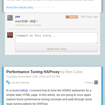
On the Mac, just add a new RSS type document and provide the feed
般他们都会毫无保留地告诉你真实信息。我会问很多尖锐的问题，比如“你
		http.Redirect(w, req, url, http.StatusMovedPermanently)

address.
觉得组里有哪些缺点”，“晋升速度如何”等，还会详细了解工作的细节。有
· · · · · · · · · ·
Read the whole story
	}),

个工程师直接告诉我，如果你想晋升，就不要来我们组——老板们断然是
}

不会这么说的。如果你觉得在职员工讲话会有顾虑，也可以找刚转出去的
yee
3551 days ago
REPLY
员工。实际聊下来我没发现有太大差别，只要是工程师都会如实说明情
macOS第一神器！
况。
You can use the
SSL Labs test
to check that everything is configured
39.965424,116.324526
correctly.
什么时候该考虑转组？
net/http
这个问题没有标准答案。我现在倾向于认为只要满足条件（Google 的要求
是待满一年），就可以开始关注新机会了。我们有个系统可以设置 filter，
net/http
is a mature HTTP/1.1 and HTTP/2 stack. You probably know how
出现满足条件的内部转岗机会会自动给你发邮件。每周看一次邮件其实花
(and have opinions about how) to use the Handler side of it, so that’s not
Share this story
不了几分钟，而且看机会并不意味着一定就要走。别看每天都有很多组在
what we’ll talk about. We will instead talk about the Server side and what
招人，实际上单看某一个组，招人的窗口都只占一年中的很小一段，甚至
goes on behind the scenes.
有的组几年都不招。很多机会错过就是错过了。
Timeouts
有种情况我会建议你立马开始看机会：人事变动。不论是老板离职还是组
Timeouts are possibly the most dangerous edge case to overlook. Your
织架构调整，只要是人事变动，多多少少一定会影响工作。影响可能好可
Performance Tuning HAProxy
by Ben Cane
service might get away with it on a controlled network, but it will not
能坏，可能多可能少，你无法预测，所以最好未雨绸缪。尤其如果老板给
Tuesday November 15
th
, 2016
at
8:54 PM
survive on the open Internet, especially (but not only) if maliciously
你提供了很多支持，甚至本身就是项目的发起者，当他离职之后你的工作
attacked.
Via @codeship
1 Share
必然受到冲击。事情变坏往往就是一瞬间的事，如果没有准备可能会措手
不及。当然这里还是要强调，看机会不等于一定要换组，只是给自己准备
Applying timeouts is a matter of resource control. Even if goroutines are
In a
recent article
, I covered how to tune the NGINX webserver for a
DEVONthink will download each article and display them in a nicely
一条后路。如果一切照常甚至变好，那完全没有换组的必要。
cheap, file descriptors are always limited. A connection that is stuck, not
simple static HTML page. In this article, we are going to once again
formatted view. Even better, if I mark the feed document with a
making progress or is maliciously stalling should not be allowed to
explore those performance-tuning concepts and walk through some
总结
"read_later” tag, each article will also get the same tag. While I'm reading
consume them.
basic tuning options for HAProxy.
on the Mac, I can archive the document for off-line storage and search.