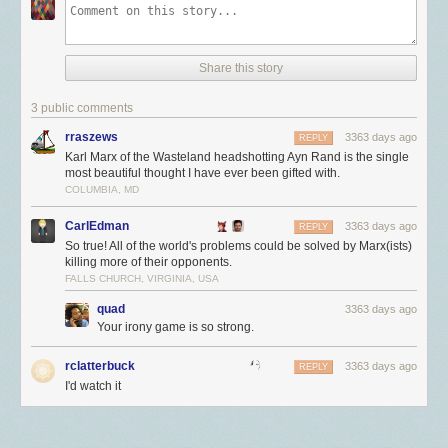
我的三任老板都有过很离谱的判断：
connection. So if you made an app using values taken from a real Mac or
To be honest, I’m a bit surprised it took over 3 hours from when I flipped
USB 4 协议有哪些特性呢？
iOS device, I think it would just cause the actual Apple device to drop. If
第一任老板认为写什么语言都不影响换组（我一开始写 Dart。。。）。然
the switch to when a hacker/vandal dropped NewsBlur’s MongoDB
your Mac connected, then the fake device would drop.
最大 40 Gbps 带宽
而事实就是换组非常看背景。很多组明面上说可以进去再学，实际上都希
collections and pretended to ransom about 250GB of data. This is the
动态分配带宽
望申请者会写特定的语言（等着进去再学的人根本拿不到面试：）。
Share this story
work of an automated hack and one that I was prepared for. NewsBlur
But how do Hackintoshes work? For those that don't know, these are
强制支持 USB PD 3 充电协议
第二任老板极度厌恶 C++ 并热爱 Java。他要求我把一个 C++ 服务用 Java
was back online a few hours later once the backups were restored and
normal x86 computers running MacOS. Presumably they would have the
仅有 USB Type-C 一种形态
重写。这明显是个费力不讨好的活，但又不能不干，于是我和老板说服了
3 public comments
the Docker-made hole was patched.
required extensions to establish these connections and would also be
向下兼容
另一个人去写。结果如我所料，他花了时间却没拿到任何 impact（真对不
able to generate the required certificates. This is where it gets a little
rraszews
3363 days ago
It would make for a much more dramatic read if I was hit through a
部分产品可完全兼容 TB 3
REPLY
起他）。
strange. It appears the Macs serial number is a crucial part of how this
Karl Marx of the Wasteland headshotting Ayn Rand is the single
vulnerability in Docker instead of a footgun. By having Docker silently
现任老板比较短视。他上任后大刀阔斧地砍项目（交给别的组维护），理
process functions, presumably passing some check on Apple's side to
其中有几点可以特别注意下：
most beautiful thought I have ever been gifted with.
override the firewall, Docker has made it easier for developers who want
由是我们要 focus 在几个重点项目上。很多成功或有潜力的项目都上了被
figure out "should this device be allowed to initiate a connection".
COLUMBIA, MD
to open up ports on their containers at the expense of security. Better
动态分配带宽
可以让
USB 分线器
上的带宽利用变得更加彻底，比如一个 U
砍名单。问题是 EngProd 组的活本来就少，被这么一砍，不少人拿不到足
would be for Docker to issue a warning when it detects that the most
The way to do this is by generating fake Mac serial numbers
盘传输数据占用掉了分线器 10% 左右的带宽，剩下 90% 的带宽可以释放
as outlined
够有 impact 的项目，只能做些小 feature。去年离职了好几个，今年目测
CarlEdman
3363 days ago
REPLY
popular firewall on Linux is active and filtering traffic to a port that Docker
here.
给外置高速 SSD 使用，相比在旧版本的 USB 协议中所有设备平均分享总
The process seems pretty fraught, relying on a couple of factors.
还要跑一波。
So true! All of the world's problems could be solved by Marx(ists)
is about to open.
First the Apple ID seems to need to be activated through some other
带宽要好上不少。
killing more of their opponents.
所以我认为，老板的话要听，但决策一定要自己做（或者说，做自己认可
device and apparently age of the ID matters. This is likely some sort of
FALLS CHURCH, VIRGINIA, USA
强制支持 USB PD 3 充电协议
其实是「仅有 USB Type-C 一种形态」带来
的决策）。这里面有个更本质的原因。自己做决策，即使错了，也可以复
weight system to keep the process from getting flooded with fake
的特性，所有的线缆在未来都能直接拿来充电，而且未来可能只需要一根
盘反思，并取得进步。而让他人做决定，自己将很难进步——对不知道对
quad
3363 days ago
requests. However it seems before Apple completes the registration
线缆就能解决大部分的充电问题。不过这样也会有一个问题，用户没办法
在哪，错也不知道错在哪。
Your irony game is so strong.
process it looks at the plist of the device and attempts to determine "is
预计电流会从哪个设备流向另外个设备，实际使用的时候可能会出现用户
this a real Apple device".
警惕只想把你当工具人的老板
所不希望的「反向充电」情况的出现。
rclatterbuck
3363 days ago
REPLY
The second reason we know that no data was taken comes from looking
Apple device serial numbers are not random values though, they are
我换组的另一个原因是发现老板有把我当工具人的倾向。在 Google，好的
I'd watch it
注意：本文写作时，USB-IF 标准化组织也只公布了上述的新特性，未来或
through the MongoDB access logs. With these rich and verbose logging
actually a pretty interesting data format that packs in a lot of info.
老板要能平衡组与组员的利益，既保证组的发展，又确保个人能够成长
许会加入更多的令人兴奋的新特性，本文可能无法及时更新。
sources we can invoke a pretty neat command to find everybody who is
Presumably this was done to make service easier, allowing the
（说白了就是晋升）。前两任老板虽说都给过我坑项目，但至少他们会和
not one of the 100 known NewsBlur machines that has accessed
AppleCare website and Apple Stores a way to very quickly determine
线缆选购指南
你聊个人发展并给出建议。这些我都看在眼里。现老板去年还是工程师，
MongoDB.