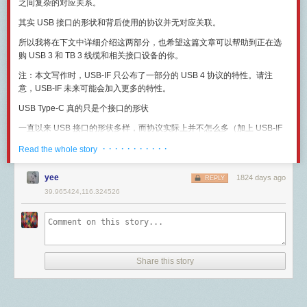
devices without public IP addresses can still talk to each other.
之间复杂的对应关系。
choose to put the Minecraft servers behind a proxy, so they all share a
The device itself is identified by registering either a phone number or
其实 USB 接口的形状和背后使用的协议并无对应关联。
single external IP/port.
email address with Apple's server. This, along with STUN information, is
how Apple knows how to connect the two devices. STUN, or Session
所以我将在下文中详细介绍这两部分，也希望这篇文章可以帮助到正在选
Part 1: Synchronizing player positions
#
Traversal Utilities for NAT is when a device reaches out to a publically
购 USB 3 和 TB 3 线缆和相关接口设备的你。
To broadcast player movement between servers, Mammoth uses
available server and the server determines how this client can be
注：本文写作时，USB-IF 只公布了一部分的 USB 4 协议的特性。请注
WorldQL's location-based pub/sub messaging. This is a simple two-step
reached.
意，USB-IF 未来可能会加入更多的特性。
process:
At the end of all of this negotiation and network traversal, a SIP INVITE
message is sent. This has the name of the person along with the
USB Type-C 真的只是个接口的形状
Minecraft servers continuously report their players' locations to the
bandwidth requirements and call parameters.
WorldQL server.
一直以来 USB 接口的形状多样，而协议实际上并不怎么多（加上 USB-IF
Once the call is established there are a series of SIP MESSAGE packets
Servers receive update messages about players in locations they have
一贯喜欢给已发布的协议改个名，这点在下文中还会继续提到），所以给
that are likely used to authenticate the devices. Then the actual
· · · · · · · · · · ·
loaded.
Read the whole story
一般消费者的感觉就是一个接口对应一个协议。
connection is established and FaceTimes protocols take over using the
Here's a video demo showing two players viewing and punching each
UDP ports discussed before.
下图展示了 USB 2 和 USB 3 的各种接口种类。在这张图里我们可以看到，
yee
1824 days ago
REPLY
other, despite being on different servers!
Finally the call is terminated using the SIP protocol when it is concluded.
无论是在 USB 2 还是 USB 3 协议下，除了大家常见的 Type-A 口、Micro-
39.965424,116.324526
The assumption I'm making is that for FaceTime audio vs video the
B 口和 Type-C 接口以外，还有很多日常生活中不怎么见到的接口。另外值
The two Minecraft servers exchange real-time movement and combat
difference is minor, the primary distinction being that the codec used for
得注意的一点是，USB 2 和 USB 3 的 Type-A 口除了颜色不一样以外，接
events through WorldQL. For example, when
Left Player
moves in front
audio, AAC-ELD. There is nothing magical about Apple using this codec
口的形状几乎完全一样。
of
Right Player
:
but it is widely seen as an excellent choice.
上述两点都能说明，
USB 接口的形状和背后使用的协议其实一直是毫无关
Left Player
's Minecraft server sends an event containing their new
That was how the process worked. But we know that in the later years
联的两部分
。
location to WorldQL.
Share this story
Apple changed FaceTime, adding more functionality and presumably
Because
Left Player
is near
Right Player
, WorldQL sends a message to
在 Type-C 接口上也同样是这个道理，
USB Type-C 是接口形态和电缆规
more capacity. According to
their port requirements
these are the ones
Right Player's server.
格
，背后承载的协议可以是 USB 3 协议，也可以是 USB 2 协议、 未来的
required now. I've added what I suspect they are used for.
Right Player
's server receives the message and generates client-bound
USB 4 协议和 TB 3 协议。