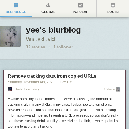
BLURBLOGS
GLOBAL
POPULAR
LOG IN
yee's blurblog
Veni, vidi, vici.
32
stories
·
1
follower
Remove tracking data from copied URLs
Saturday November 6
th
, 2021
at
1:35 PM
The Robservatory
1 Share
A while back, my friend James and I were discussing the amount of
tracking cruft in many URLs. In my case, I subscribe to a ton of email
newsletters, and I noticed that those URLs are just laden with tracking
information—and most go through a URL processor, so you don't really
see those tracking details until you've clicked the link, at which point it's
too late to avoid any tracking.